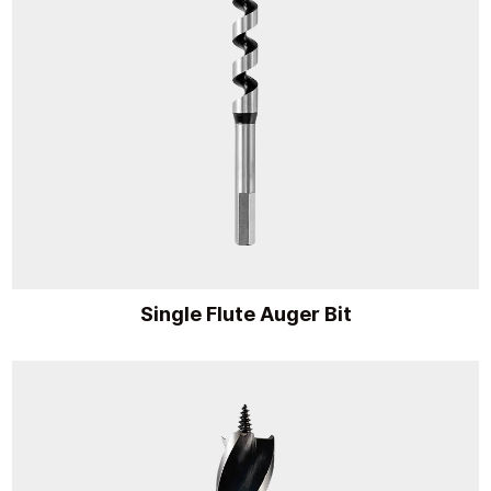
Single Flute Auger Bit