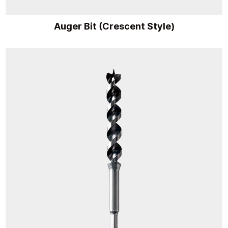
Auger Bit (Crescent Style)