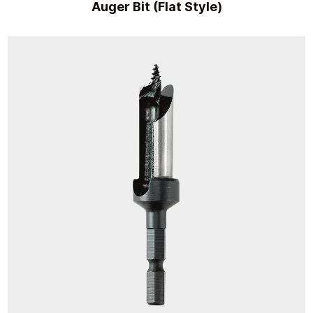
Auger Bit (Flat Style)