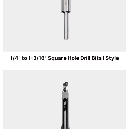
1/4" to 1-3/16" Square Hole Drill Bits I Style