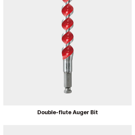
Double-flute Auger Bit