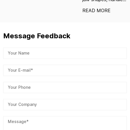
READ MORE
Message Feedback