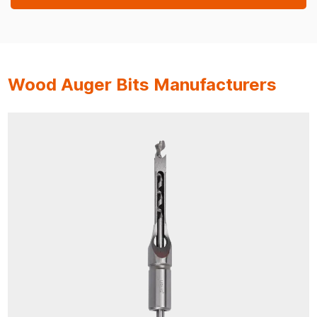
Wood Auger Bits Manufacturers