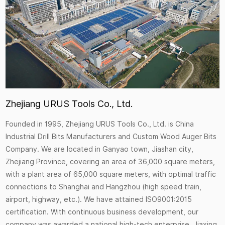
Zhejiang URUS Tools Co., Ltd.
Founded in 1995, Zhejiang URUS Tools Co., Ltd. is
China
Industrial Drill Bits Manufacturers
and
Custom Wood Auger Bits
Company
. We are located in Ganyao town, Jiashan city,
Zhejiang Province, covering an area of 36,000 square meters,
with a plant area of 65,000 square meters, with optimal traffic
connections to Shanghai and Hangzhou (high speed train,
airport, highway, etc.). We have attained ISO9001:2015
certification. With continuous business development, our
company was awarded a national high-tech enterprise, Jiaxing