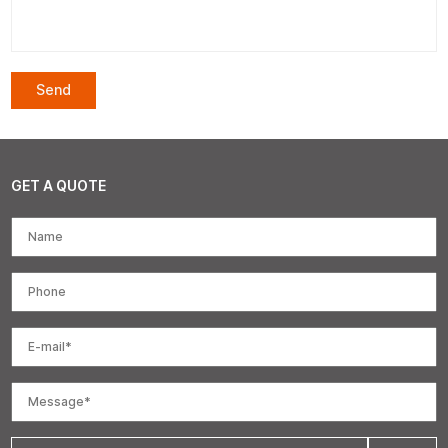
GET A QUOTE