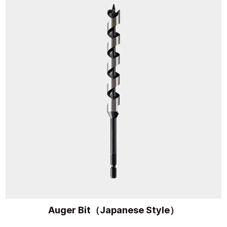
Auger Bit（Japanese Style）