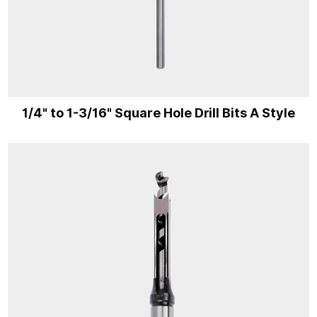
1/4" to 1-3/16" Square Hole Drill Bits A Style