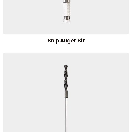
Ship Auger Bit