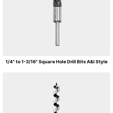
1/4" to 1-3/16" Square Hole Drill Bits A&I Style