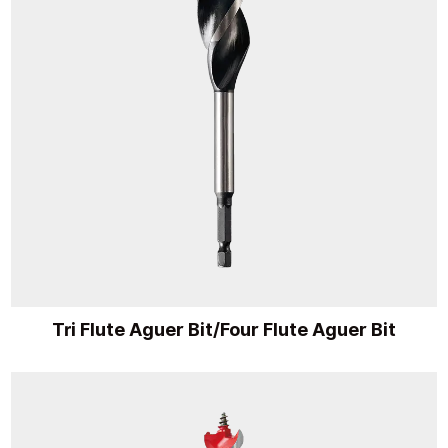
Tri Flute Aguer Bit/Four Flute Aguer Bit