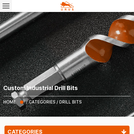
Custom Industrial Drill Bits
HOME
/
CATEGORIES
/
DRILL BITS
CATEGORIES