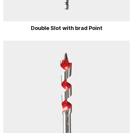
Double Slot with brad Point