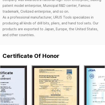
patent model enterprise, Municipal R&D center, Famous
trademark, Civilized enterprise, and so on.
As a professional manufacturer, URUS Tools specializes in
producing all kinds of drill bits, pliers, and hand tool sets. Our
products are exported to Japan, Europe, the United States,
and other countries.
Certificate Of Honor