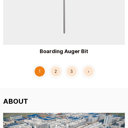
Boarding Auger Bit
1
2
3
›
ABOUT