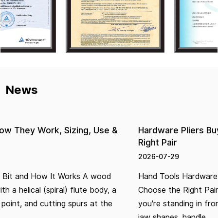
News
Hardware Pliers Buying Guide: How to Choose th
Right Pair
2026-07-29
Hand Tools Hardware Pliers Buying Guide: How to
Choose the Right Pair Buying pliers seems simple until
you're standing in front of a wall of options — different
jaw shapes, handle...