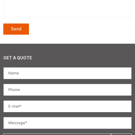
GET A QUOTE