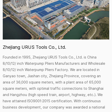
Zhejiang URUS Tools Co., Ltd.
Founded in 1995, Zhejiang URUS Tools Co., Ltd. is
China
8/10/12/ inch Waterpump Pliers Manufacturers
and
Wholesale
8/10/12/ inch Waterpump Pliers Factory
. We are located in
Ganyao town, Jiashan city, Zhejiang Province, covering an
area of 36,000 square meters, with a plant area of 65,000
square meters, with optimal traffic connections to Shanghai
and Hangzhou (high speed train, airport, highway, etc.). We
have attained ISO9001:2015 certification. With continuous
business development, our company was awarded a national