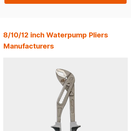
8/10/12 inch Waterpump Pliers
Manufacturers