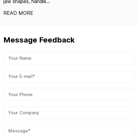
jaw shapes, handle...
READ MORE
Message Feedback