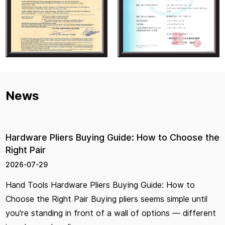
News
Hardware Pliers Buying Guide: How to Choose the
Right Pair
2026-07-29
Hand Tools Hardware Pliers Buying Guide: How to
Choose the Right Pair Buying pliers seems simple until
you're standing in front of a wall of options — different