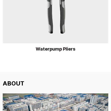
Waterpump Pliers
ABOUT