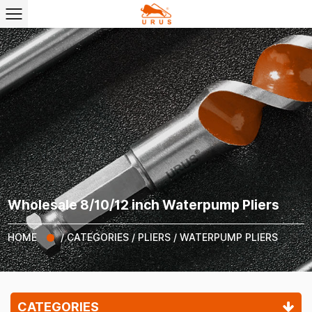
Wholesale 8/10/12 inch Waterpump Pliers
HOME
/
CATEGORIES
/
PLIERS
/
WATERPUMP PLIERS
CATEGORIES