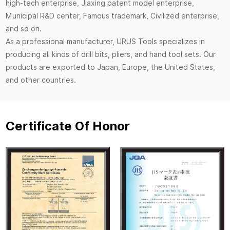
high-tech enterprise, Jiaxing patent model enterprise,
Municipal R&D center, Famous trademark, Civilized enterprise,
and so on.
As a professional manufacturer, URUS Tools specializes in
producing all kinds of drill bits, pliers, and hand tool sets. Our
products are exported to Japan, Europe, the United States,
and other countries.
Certificate Of Honor