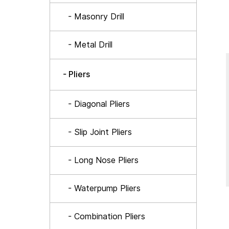
- Masonry Drill
- Metal Drill
- Pliers
- Diagonal Pliers
- Slip Joint Pliers
- Long Nose Pliers
- Waterpump Pliers
- Combination Pliers