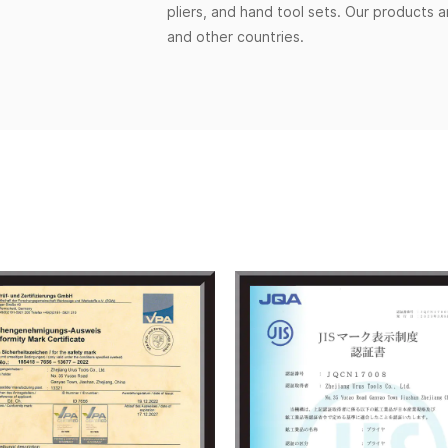
pliers, and hand tool sets. Our products 
and other countries.