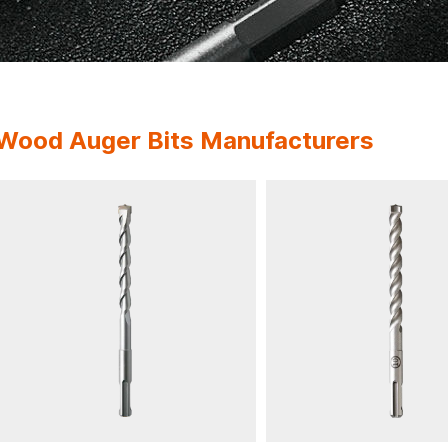
Wood Auger Bits Manufacturers