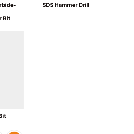
rbide-
SDS Hammer Drill
 Bit
Bit