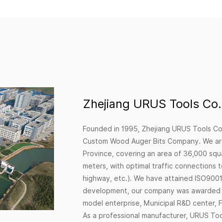
Zhejiang URUS Tools Co.,
Founded in 1995, Zhejiang URUS Tools Co.
Custom Wood Auger Bits Company
. We ar
Province, covering an area of 36,000 squ
meters, with optimal traffic connections 
highway, etc.). We have attained ISO9001:
development, our company was awarded a 
model enterprise, Municipal R&D center, F
As a professional manufacturer, URUS Tools 