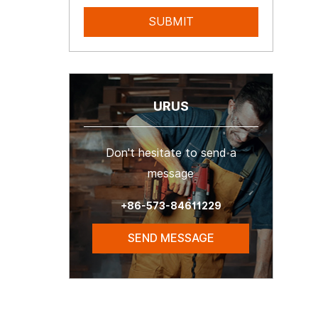
URUS
Don't hesitate to send a
message
+86-573-84611229
SEND MESSAGE