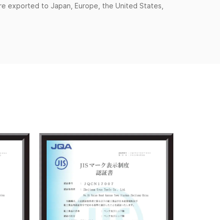
are exported to Japan, Europe, the United States,