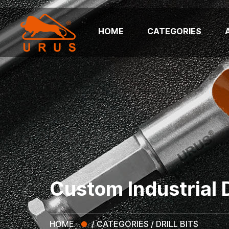
HOME
CATEGORIES
Custom Industrial Dr
HOME
/
CATEGORIES
/
DRILL BITS