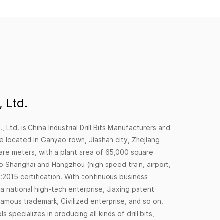
 Ltd.
, Ltd. is
China Industrial Drill Bits Manufacturers
and
e located in Ganyao town, Jiashan city, Zhejiang
are meters, with a plant area of 65,000 square
to Shanghai and Hangzhou (high speed train, airport,
2015 certification. With continuous business
national high-tech enterprise, Jiaxing patent
amous trademark, Civilized enterprise, and so on.
specializes in producing all kinds of drill bits,