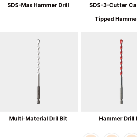
SDS-Max Hammer Drill
SDS-3-Cutter Ca
Tipped Hammer
Multi-Material Dril Bit
Hammer Drill 