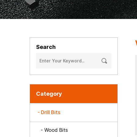
Search
Category
- Drill Bits
- Wood Bits