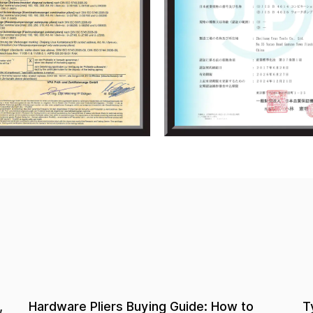
Types of Hardware Pliers: A Complete