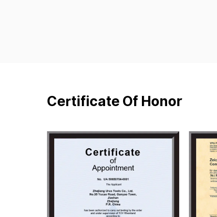
Certificate Of Honor