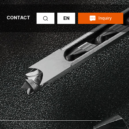
CONTACT
EN
Inquiry