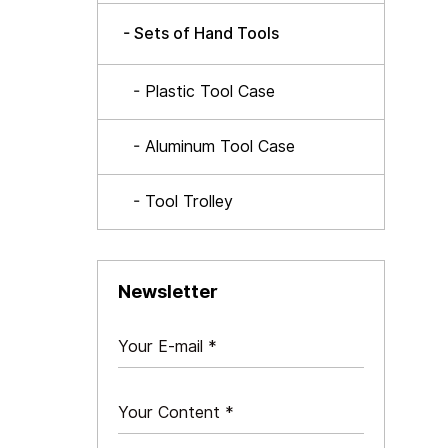
- Sets of Hand Tools
- Plastic Tool Case
- Aluminum Tool Case
- Tool Trolley
Newsletter