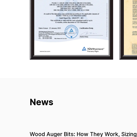
News
 Sizing,
Hardware Pliers Buying Guide: How to