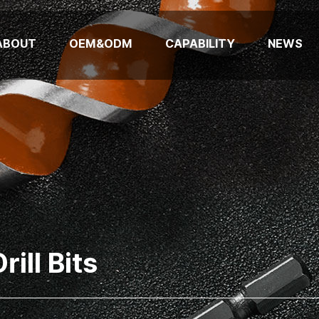
ABOUT
OEM&ODM
CAPABILITY
NEWS
ill Bits