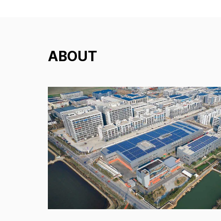
ABOUT