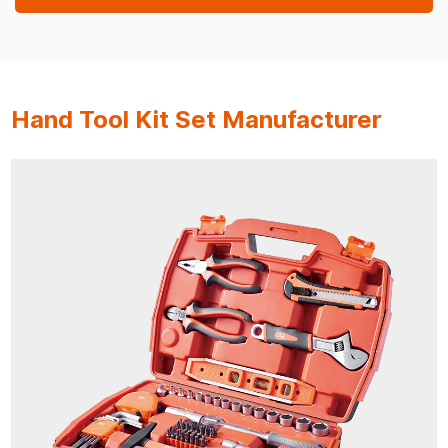
Hand Tool Kit Set Manufacturer