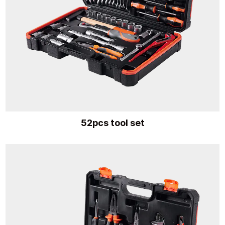
52pcs tool set