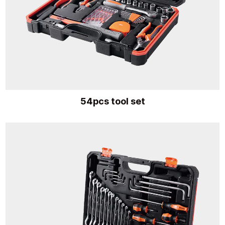
54pcs tool set