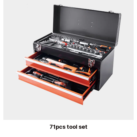
71pcs tool set