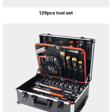
129pcs tool set