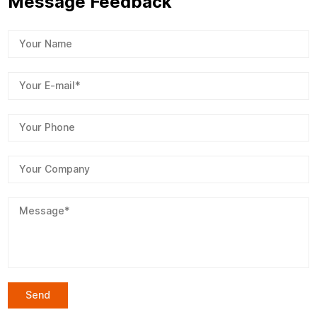
Message Feedback