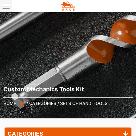
Custom Mechanics Tools Kit
HOME
/
CATEGORIES
/
SETS OF HAND TOOLS
CATEGORIES