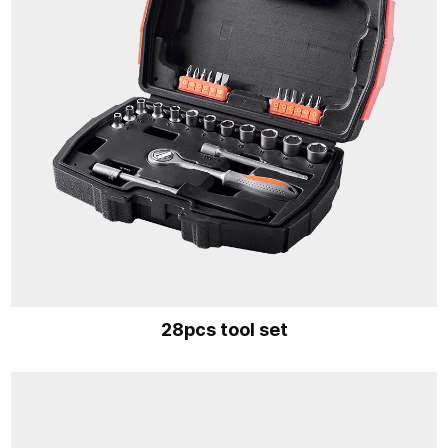
28pcs tool set