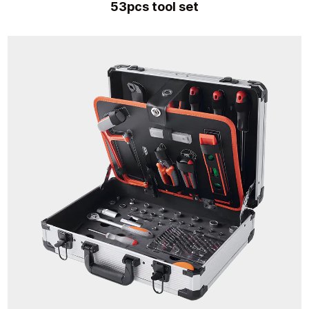
53pcs tool set