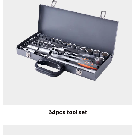
64pcs tool set