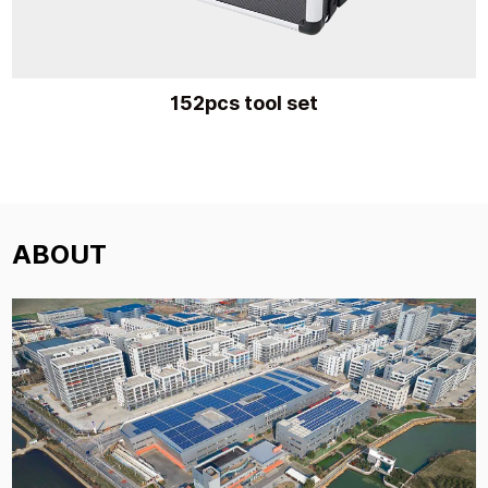
152pcs tool set
ABOUT