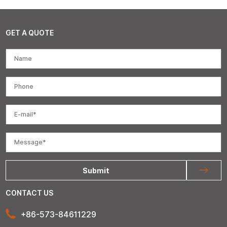
GET A QUOTE
Submit
CONTACT US
+86-573-84611229