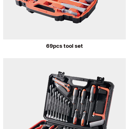
69pcs tool set