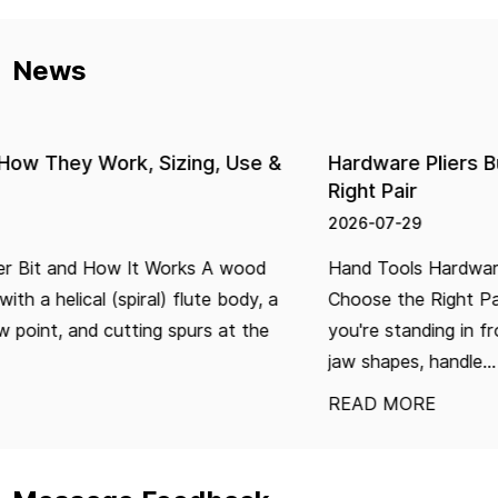
News
Hardware Pliers Buying Guide: How to Choose the
Right Pair
2026-07-29
Hand Tools Hardware Pliers Buying Guide: How to
Choose the Right Pair Buying pliers seems simple until
you're standing in front of a wall of options — different
jaw shapes, handle...
READ MORE