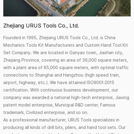
Zhejiang URUS Tools Co., Ltd.
Founded in 1995, Zhejiang URUS Tools Co., Ltd. is
China
Mechanics Tools Kit Manufacturers
and
Custom Hand Tool Kit
Set Company
. We are located in Ganyao town, Jiashan city,
Zhejiang Province, covering an area of 36,000 square meters,
with a plant area of 65,000 square meters, with optimal traffic
connections to Shanghai and Hangzhou (high speed train,
airport, highway, etc.). We have attained ISO9001:2015
certification. With continuous business development, our
company was awarded a national high-tech enterprise, Jiaxing
patent model enterprise, Municipal R&D center, Famous
trademark, Civilized enterprise, and so on.
As a professional manufacturer, URUS Tools specializes in
producing all kinds of drill bits, pliers, and hand tool sets. Our