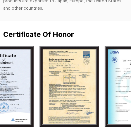
products are exported to Japan, Europe, the United States,
and other countries.
Certificate Of Honor