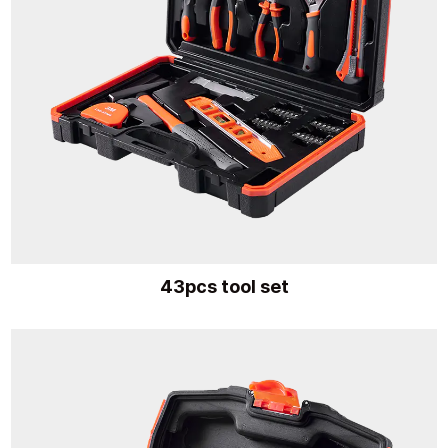
43pcs tool set