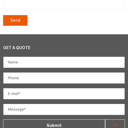
GET A QUOTE
Submit