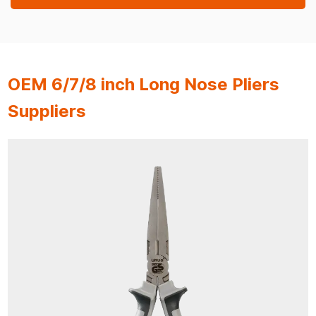
OEM 6/7/8 inch Long Nose Pliers
Suppliers