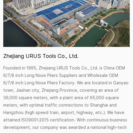
Zhejiang URUS Tools Co., Ltd.
Founded in 1995, Zhejiang URUS Tools Co., Ltd. is
China OEM
6/7/8 inch Long Nose Pliers Suppliers
and
Wholesale OEM
6/7/8 inch Long Nose Pliers Factory
. We are located in Ganyao
town, Jiashan city, Zhejiang Province, covering an area of
36,000 square meters, with a plant area of 65,000 square
meters, with optimal traffic connections to Shanghai and
Hangzhou (high speed train, airport, highway, etc.). We have
attained ISO9001:2015 certification. With continuous business
development, our company was awarded a national high-tech