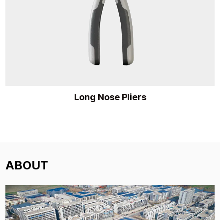
Long Nose Pliers
ABOUT