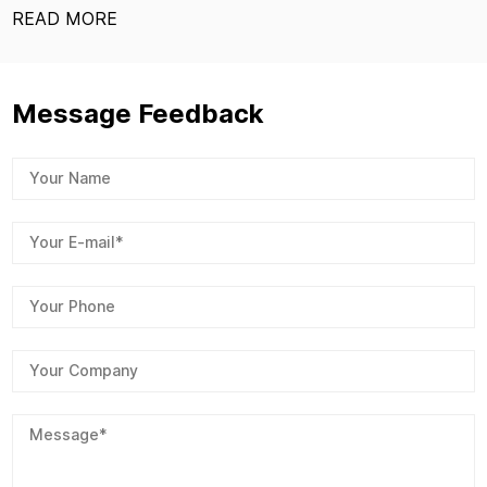
READ MOR
Message Feedback