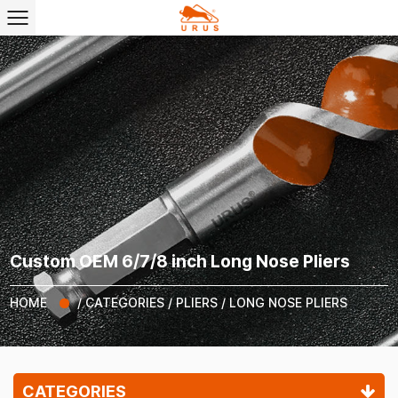
Custom OEM 6/7/8 inch Long Nose Pliers
HOME
/
CATEGORIES
/
PLIERS
/
LONG NOSE PLIERS
CATEGORIES