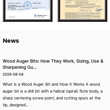
News
 Bits: How They Work, Sizing, Use &
Hardware P
Gu...
Right Pair
2026-07-29
od Auger Bit and How It Works A wood
Hand Tools 
drill bit with a helical (spiral) flute body, a
Choose the R
ng screw point, and cutting spurs at the
you're standi
.
jaw shapes, h