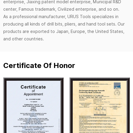
enterprise, Jiaxing patent model enterprise, Municipal R&D
center, Famous trademark, Civilized enterprise, and so on.
As a professional manufacturer, URUS Tools specializes in
producing all kinds of drill bits, pliers, and hand tool sets. Our
products are exported to Japan, Europe, the United States,
and other countries.
Certificate Of Honor