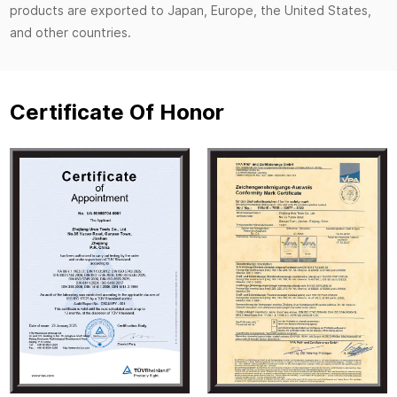
products are exported to Japan, Europe, the United States,
and other countries.
Certificate Of Honor