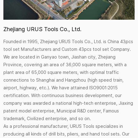
Zhejiang URUS Tools Co., Ltd.
Founded in 1995, Zhejiang URUS Tools Co., Ltd. is
China 43pcs
tool set Manufacturers
and
Custom 43pcs tool set Company
.
We are located in Ganyao town, Jiashan city, Zhejiang
Province, covering an area of 36,000 square meters, with a
plant area of 65,000 square meters, with optimal traffic
connections to Shanghai and Hangzhou (high speed train,
airport, highway, etc.). We have attained ISO9001:2015
certification. With continuous business development, our
company was awarded a national high-tech enterprise, Jiaxing
patent model enterprise, Municipal R&D center, Famous
trademark, Civilized enterprise, and so on.
As a professional manufacturer, URUS Tools specializes in
producing all kinds of drill bits, pliers, and hand tool sets. Our