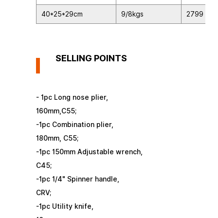
40*25*29cm
9/8kgs
2799
SELLING POINTS
- 1pc Long nose plier,
160mm,C55;
-1pc Combination plier,
180mm, C55;
-1pc 150mm Adjustable wrench,
C45;
-1pc 1/4" Spinner handle,
CRV;
-1pc Utility knife,