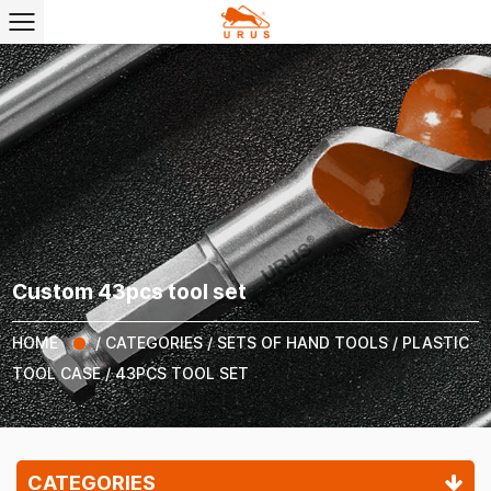
Custom 43pcs tool set
HOME
/
CATEGORIES
/
SETS OF HAND TOOLS
/
PLASTIC
TOOL CASE
/
43PCS TOOL SET
CATEGORIES