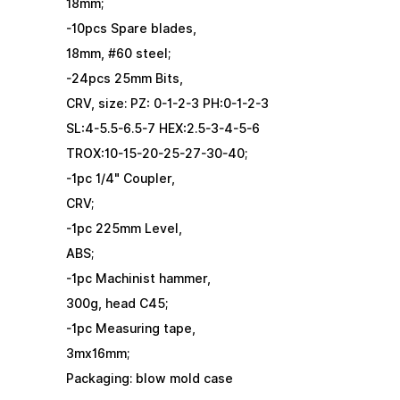
18mm;
-10pcs Spare blades,
18mm, #60 steel;
-24pcs 25mm Bits,
CRV, size: PZ: 0-1-2-3 PH:0-1-2-3
SL:4-5.5-6.5-7 HEX:2.5-3-4-5-6
TROX:10-15-20-25-27-30-40;
-1pc 1/4" Coupler,
CRV;
-1pc 225mm Level,
ABS;
-1pc Machinist hammer,
300g, head C45;
-1pc Measuring tape,
3mx16mm;
Packaging: blow mold case