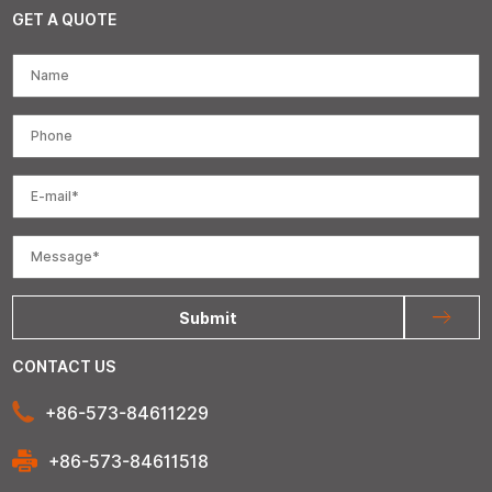
GET A QUOTE
Submit
CONTACT US
+86-573-84611229
+86-573-84611518