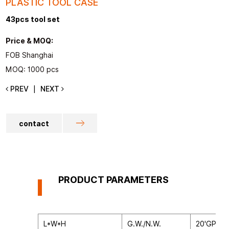
PLASTIC TOOL CASE
43pcs tool set
Price & MOQ:
FOB Shanghai
MOQ: 1000 pcs
PREV
NEXT
|
contact
PRODUCT PARAMETERS
L*W*H
G.W./N.W.
20'GP