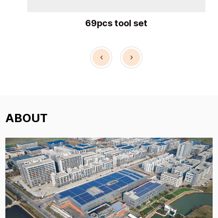
69pcs tool set
54p
ABOUT