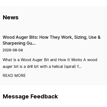
News
its: How They Work, Sizing, Use &
Hardware Pl
u...
Right Pair
2026-07-29
d Auger Bit and How It Works A wood
Hand Tools Ha
ill bit with a helical (spiral) f...
Choose the Rig
READ MORE
Message Feedback