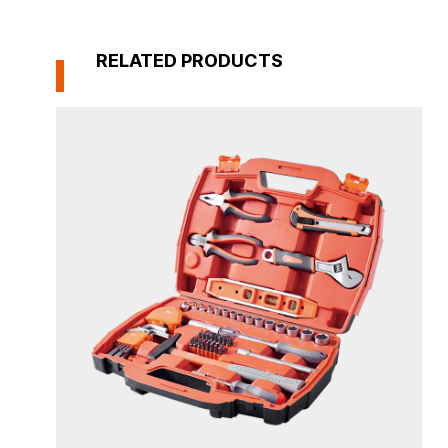
RELATED PRODUCTS