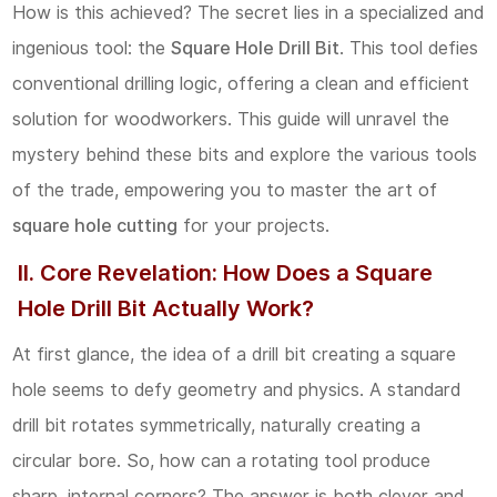
How is this achieved? The secret lies in a specialized and
II.
ingenious tool: the
Square Hole Drill Bit
. This tool defies
Core
conventional drilling logic, offering a clean and efficient
Revelation:
solution for woodworkers. This guide will unravel the
How
mystery behind these bits and explore the various tools
Does
of the trade, empowering you to master the art of
a
square hole cutting
for your projects.
Square
Hole
II. Core Revelation: How Does a Square
Drill
Hole Drill Bit Actually Work?
Bit
At first glance, the idea of a drill bit creating a square
Actually
hole seems to defy geometry and physics. A standard
Work?
drill bit rotates symmetrically, naturally creating a
2.1
circular bore. So, how can a rotating tool produce
The
sharp, internal corners? The answer is both clever and