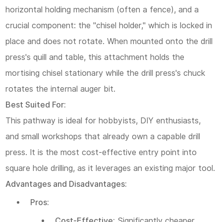
horizontal holding mechanism (often a fence), and a
5.1
crucial component: the "chisel holder," which is locked in
5.2
place and does not rotate. When mounted onto the drill
Final
press's quill and table, this attachment holds the
Recommendations:
mortising chisel stationary while the drill press's chuck
rotates the internal auger bit.
6
Best Suited For:
Frequently
This pathway is ideal for hobbyists, DIY enthusiasts,
Asked
and small workshops that already own a capable drill
Questions
press. It is the most cost-effective entry point into
(FAQ)
square hole drilling, as it leverages an existing major tool.
Advantages and Disadvantages:
Pros:
Cost-Effective:
Significantly cheaper