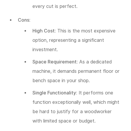
every cut is perfect.
Cons:
High Cost:
This is the most expensive
option, representing a significant
investment.
Space Requirement:
As a dedicated
machine, it demands permanent floor or
bench space in your shop.
Single Functionality:
It performs one
function exceptionally well, which might
be hard to justify for a woodworker
with limited space or budget.