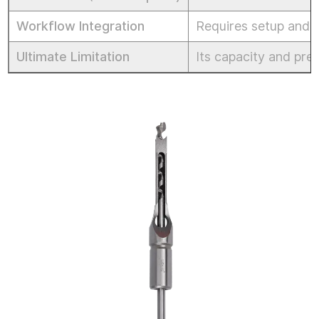
Workflow Integration
Requires setup and t
Ultimate Limitation
Its capacity and prec