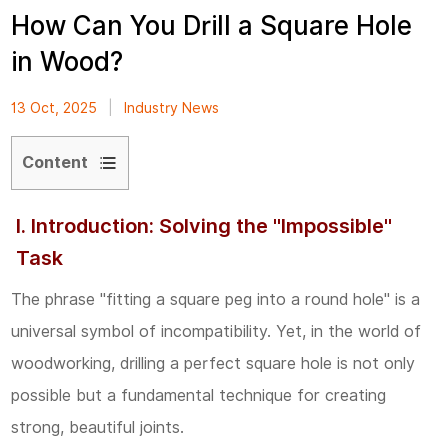
How Can You Drill a Square Hole
in Wood?
13 Oct, 2025
|
Industry News
Content
1
I. Introduction: Solving the "Impossible"
I.
Task
Introduction:
Solving
The phrase "fitting a square peg into a round hole" is a
the
universal symbol of incompatibility. Yet, in the world of
"Impossible"
woodworking, drilling a perfect square hole is not only
Task
possible but a fundamental technique for creating
strong, beautiful joints.
2