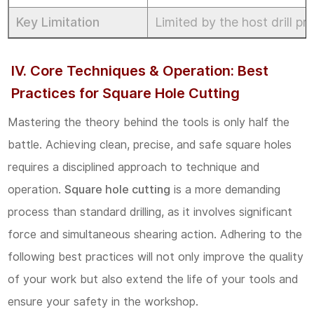
Key Limitation
Limited by the host drill pr
IV. Core Techniques & Operation: Best
Practices for Square Hole Cutting
Mastering the theory behind the tools is only half the
battle. Achieving clean, precise, and safe square holes
requires a disciplined approach to technique and
operation.
Square hole cutting
is a more demanding
process than standard drilling, as it involves significant
force and simultaneous shearing action. Adhering to the
following best practices will not only improve the quality
of your work but also extend the life of your tools and
ensure your safety in the workshop.