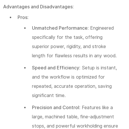
Advantages and Disadvantages:
Pros:
Unmatched Performance:
Engineered
specifically for the task, offering
superior power, rigidity, and stroke
length for flawless results in any wood.
Speed and Efficiency:
Setup is instant,
and the workflow is optimized for
repeated, accurate operation, saving
significant time.
Precision and Control:
Features like a
large, machined table, fine-adjustment
stops, and powerful workholding ensure