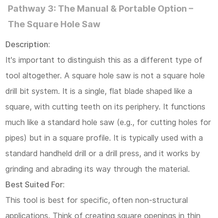
Pathway 3: The Manual & Portable Option –
The Square Hole Saw
Description:
It's important to distinguish this as a different type of
tool altogether. A square hole saw is not a square hole
drill bit system. It is a single, flat blade shaped like a
square, with cutting teeth on its periphery. It functions
much like a standard hole saw (e.g., for cutting holes for
pipes) but in a square profile. It is typically used with a
standard handheld drill or a drill press, and it works by
grinding and abrading its way through the material.
Best Suited For:
This tool is best for specific, often non-structural
applications. Think of creating square openings in thin