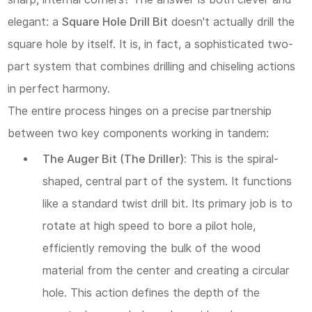
Step-
elegant: a
Square Hole Drill Bit
doesn't actually
drill
the
by-
square hole by itself. It is, in fact, a sophisticated two-
Step
part system that combines drilling and chiseling actions
Cutting
in perfect harmony.
Action:
The entire process hinges on a precise partnership
between two key components working in tandem:
3
The Auger Bit (The Driller):
This is the spiral-
III.
shaped, central part of the system. It functions
Choosing
like a standard twist drill bit. Its primary job is to
Your
rotate at high speed to bore a pilot hole,
Tool:
efficiently removing the bulk of the wood
Three
material from the center and creating a circular
Pathways
hole. This action defines the depth of the
to