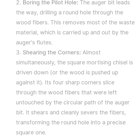
Boring the Pilot Hole:
The auger bit leads
Pathway
the way, drilling a round hole through the
2:
wood fibers. This removes most of the waste
The
material, which is carried up and out by the
Dedicated
auger's flutes.
Powerhouse
Shearing the Corners:
Almost
–
simultaneously, the square mortising chisel is
The
driven down (or the wood is pushed up
Mortise
against it). Its four sharp corners slice
Machine
through the wood fibers that were left
3.3
untouched by the circular path of the auger
Pathway
bit. It shears and cleanly severs the fibers,
3:
transforming the round hole into a precise
The
square one.
Manual