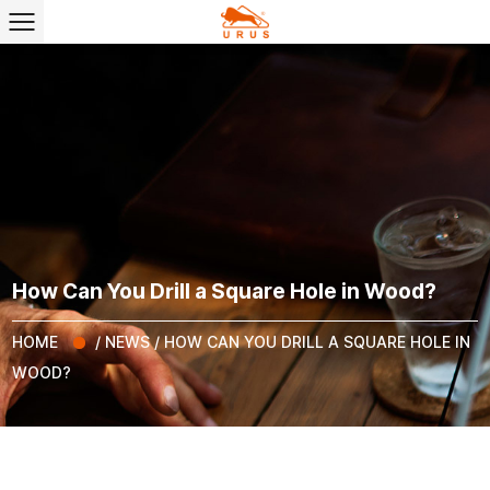
How Can You Drill a Square Hole in Wood?
HOME
/
NEWS
/
HOW CAN YOU DRILL A SQUARE HOLE IN
WOOD?