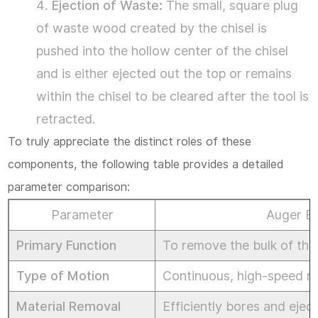
Ejection of Waste:
The small, square plug
&
of waste wood created by the chisel is
Portable
pushed into the hollow center of the chisel
Option
and is either ejected out the top or remains
–
within the chisel to be cleared after the tool is
The
retracted.
Square
To truly appreciate the distinct roles of these
Hole
components, the following table provides a detailed
Saw
parameter comparison:
4
Parameter
Auger Bit
IV.
Primary Function
To remove the bulk of the m
Core
Type of Motion
Continuous, high-speed ro
Techniques
&
Material Removal
Efficiently bores and ejec