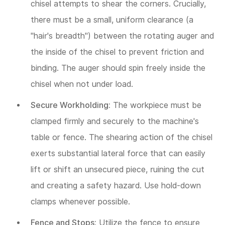
chisel attempts to shear the corners. Crucially,
there must be a small, uniform clearance (a
"hair's breadth") between the rotating auger and
the inside of the chisel to prevent friction and
binding. The auger should spin freely inside the
chisel when not under load.
Secure Workholding:
The workpiece must be
clamped firmly and securely to the machine's
table or fence. The shearing action of the chisel
exerts substantial lateral force that can easily
lift or shift an unsecured piece, ruining the cut
and creating a safety hazard. Use hold-down
clamps whenever possible.
Fence and Stops:
Utilize the fence to ensure