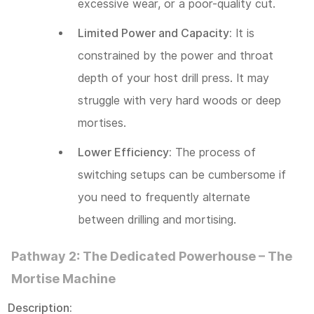
excessive wear, or a poor-quality cut.
Limited Power and Capacity:
It is
constrained by the power and throat
depth of your host drill press. It may
struggle with very hard woods or deep
mortises.
Lower Efficiency:
The process of
switching setups can be cumbersome if
you need to frequently alternate
between drilling and mortising.
Pathway 2: The Dedicated Powerhouse – The
Mortise Machine
Description: