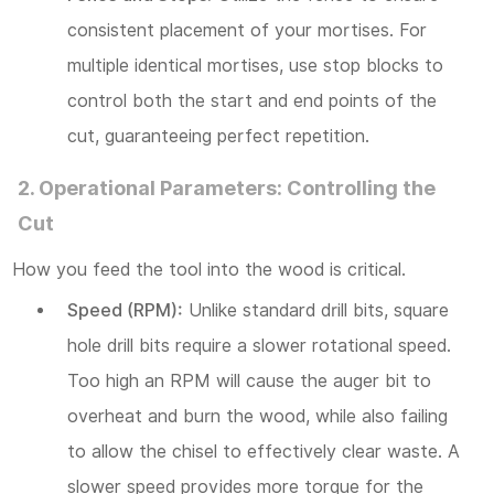
consistent placement of your mortises. For
multiple identical mortises, use stop blocks to
control both the start and end points of the
cut, guaranteeing perfect repetition.
2. Operational Parameters: Controlling the
Cut
How you feed the tool into the wood is critical.
Speed (RPM):
Unlike standard drill bits, square
hole drill bits require a slower rotational speed.
Too high an RPM will cause the auger bit to
overheat and burn the wood, while also failing
to allow the chisel to effectively clear waste. A
slower speed provides more torque for the