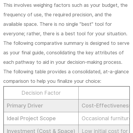
This involves weighing factors such as your budget, the
frequency of use, the required precision, and the
available space. There is no single "best" tool for
everyone; rather, there is a best tool for
your
situation.
The following comparative summary is designed to serve
as your final guide, consolidating the key attributes of
each pathway to aid in your decision-making process.
The following table provides a consolidated, at-a-glance
comparison to help you finalize your choice:
Decision Factor
Primary Driver
Cost-Effectiveness 
Ideal Project Scope
Occasional furniture
Investment (Cost & Space)
Low initial cost for 