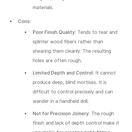
materials.
Cons:
Poor Finish Quality:
Tends to tear and
splinter wood fibers rather than
shearing them cleanly. The resulting
holes are often rough.
Limited Depth and Control:
It cannot
produce deep, blind mortises. It is
difficult to control precisely and can
wander in a handheld drill.
Not for Precision Joinery:
The rough
finish and lack of depth control make it