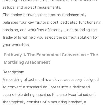
Considerations
setups, and project requirements.
and
The choice between these paths fundamentally
Bit
balances four key factors: cost, dedicated functionality,
Selection
precision, and workflow efficiency. Understanding the
5
trade-offs will help you select the perfect solution for
V.
your workshop.
Conclusion:
Pathway 1: The Economical Conversion – The
Selecting
Mortising Attachment
the
Description:
Right
A mortising attachment is a clever accessory designed
Tool
to convert a standard
drill press
into a dedicated
for
square hole drilling machine. It is a self-contained unit
Your
that typically consists of a mounting bracket, a
Project