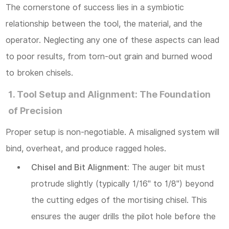
The cornerstone of success lies in a symbiotic
relationship between the tool, the material, and the
operator. Neglecting any one of these aspects can lead
to poor results, from torn-out grain and burned wood
to broken chisels.
1. Tool Setup and Alignment: The Foundation
of Precision
Proper setup is non-negotiable. A misaligned system will
bind, overheat, and produce ragged holes.
Chisel and Bit Alignment:
The auger bit must
protrude slightly (typically 1/16" to 1/8") beyond
the cutting edges of the mortising chisel. This
ensures the auger drills the pilot hole
before
the