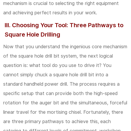
mechanism is crucial to selecting the right equipment
Foundation
and achieving perfect results in your work.
of
Precision
III. Choosing Your Tool: Three Pathways to
Square Hole Drilling
4.2
2.
Now that you understand the ingenious core mechanism
Operational
of the square hole drill bit system, the next logical
Parameters:
question is: what tool do you use to drive it? You
Controlling
cannot simply chuck a square hole drill bit into a
the
standard handheld power drill. The process requires a
Cut
specific setup that can provide both the high-speed
rotation for the auger bit and the simultaneous, forceful
4.3
linear travel for the mortising chisel. Fortunately, there
3.
are three primary pathways to achieve this, each
Material
catering to different levels of commitment, workshop