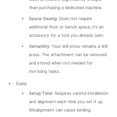
than purchasing a dedicated machine.
Space-Saving:
Does not require
additional floor or bench space; it's an
accessory for a tool you already own.
Versatility:
Your drill press remains a drill
press. The attachment can be removed
and stored when not needed for
mortising tasks.
Cons:
Setup Time:
Requires careful installation
and alignment each time you set it up.
Misalignment can cause binding,