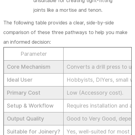
unsuitable for creating tight-fitting
joints like a mortise and tenon.
The following table provides a clear, side-by-side
comparison of these three pathways to help you make
an informed decision:
Parameter
M
Core Mechanism
Converts a drill press to us
Ideal User
Hobbyists, DIYers, small w
Primary Cost
Low (Accessory cost).
Setup & Workflow
Requires installation and 
Output Quality
Good to Very Good, depends
Suitable for Joinery?
Yes, well-suited for most jo