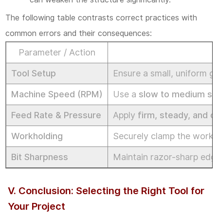
The following table contrasts correct practices with
common errors and their consequences:
Parameter / Action
Tool Setup
Ensure a small, uniform g
Machine Speed (RPM)
Use a
slow to medium s
Feed Rate & Pressure
Apply
firm, steady, and c
Workholding
Securely clamp the workpi
Bit Sharpness
Maintain razor-sharp edge
V. Conclusion: Selecting the Right Tool for
Your Project