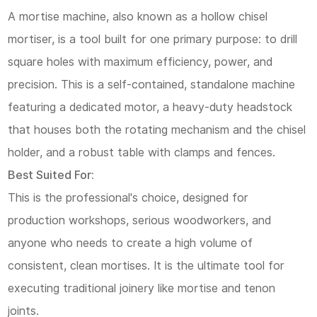
A mortise machine, also known as a hollow chisel
mortiser, is a tool built for one primary purpose: to drill
square holes with maximum efficiency, power, and
precision. This is a self-contained, standalone machine
featuring a dedicated motor, a heavy-duty headstock
that houses both the rotating mechanism and the chisel
holder, and a robust table with clamps and fences.
Best Suited For:
This is the professional's choice, designed for
production workshops, serious woodworkers, and
anyone who needs to create a high volume of
consistent, clean mortises. It is the ultimate tool for
executing traditional joinery like mortise and tenon
joints.