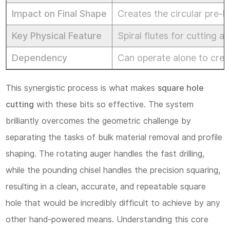
Operation:
Impact on Final Shape
Creates the circular pre-
Best
Key Physical Feature
Spiral flutes for cutting 
Practices
for
Dependency
Can operate alone to crea
Square
This synergistic process is what makes
square hole
Hole
cutting
with these bits so effective. The system
Cutting
brilliantly overcomes the geometric challenge by
4.1
separating the tasks of bulk material removal and profile
1.
shaping. The rotating auger handles the fast drilling,
Tool
while the pounding chisel handles the precision squaring,
Setup
resulting in a clean, accurate, and repeatable square
and
hole that would be incredibly difficult to achieve by any
Alignment:
other hand-powered means. Understanding this core
The