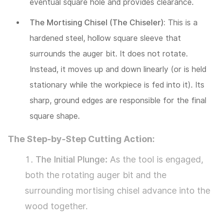
eventual square hole and provides clearance.
Square
Hole
The Mortising Chisel (The Chiseler):
This is a
Drilling
hardened steel, hollow square sleeve that
3.1
surrounds the auger bit. It does not rotate.
Pathway
Instead, it moves up and down linearly (or is held
1:
stationary while the workpiece is fed into it). Its
The
sharp, ground edges are responsible for the final
Economical
square shape.
Conversion
The Step-by-Step Cutting Action:
–
The Initial Plunge:
As the tool is engaged,
The
both the rotating auger bit and the
Mortising
surrounding mortising chisel advance into the
Attachment
wood together.
3.2