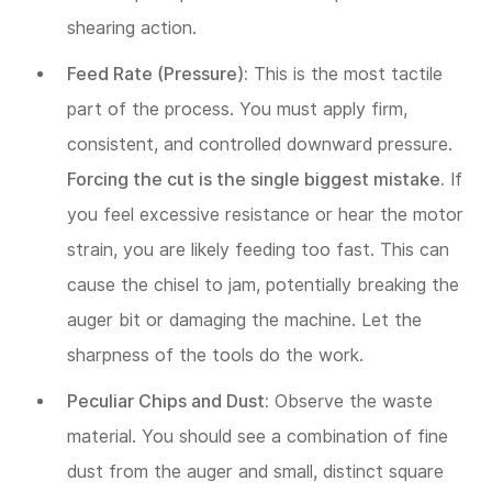
shearing action.
Feed Rate (Pressure):
This is the most tactile
part of the process. You must apply firm,
consistent, and controlled downward pressure.
Forcing the cut is the single biggest mistake.
If
you feel excessive resistance or hear the motor
strain, you are likely feeding too fast. This can
cause the chisel to jam, potentially breaking the
auger bit or damaging the machine. Let the
sharpness of the tools do the work.
Peculiar Chips and Dust:
Observe the waste
material. You should see a combination of fine
dust from the auger and small, distinct square