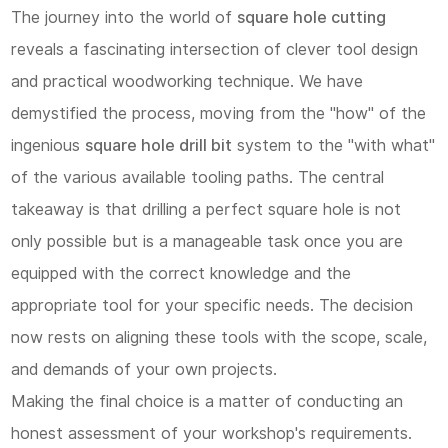
The journey into the world of
square hole cutting
reveals a fascinating intersection of clever tool design
and practical woodworking technique. We have
demystified the process, moving from the "how" of the
ingenious
square hole drill bit
system to the "with what"
of the various available tooling paths. The central
takeaway is that drilling a perfect square hole is not
only possible but is a manageable task once you are
equipped with the correct knowledge and the
appropriate tool for your specific needs. The decision
now rests on aligning these tools with the scope, scale,
and demands of your own projects.
Making the final choice is a matter of conducting an
honest assessment of your workshop's requirements.