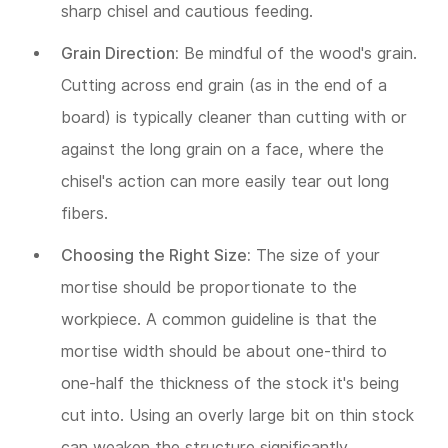
sharp chisel and cautious feeding.
Grain Direction:
Be mindful of the wood's grain.
Cutting across end grain (as in the end of a
board) is typically cleaner than cutting with or
against the long grain on a face, where the
chisel's action can more easily tear out long
fibers.
Choosing the Right Size:
The size of your
mortise should be proportionate to the
workpiece. A common guideline is that the
mortise width should be about one-third to
one-half the thickness of the stock it's being
cut into. Using an overly large bit on thin stock
can weaken the structure significantly.