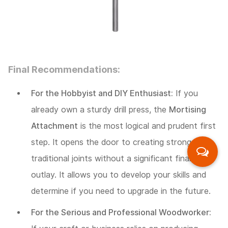
Final Recommendations:
For the Hobbyist and DIY Enthusiast:
If you
already own a sturdy drill press, the
Mortising
Attachment
is the most logical and prudent first
step. It opens the door to creating strong,
traditional joints without a significant financial
outlay. It allows you to develop your skills and
determine if you need to upgrade in the future.
For the Serious and Professional Woodworker: