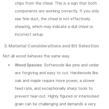
chips from the chisel. This is a sign that both
components are working correctly. If you only
see fine dust, the chisel is not effectively
shearing, which may indicate a dull chisel or
incorrect setup.
3. Material Considerations and Bit Selection
Not all wood behaves the same way.
Wood Species:
Softwoods like pine and cedar
are forgiving and easy to cut. Hardwoods like
oak and maple require more power, a slower
feed rate, and exceptionally sharp tools to
prevent tear-out. Highly figured or interlocked
grain can be challenging and demands a very