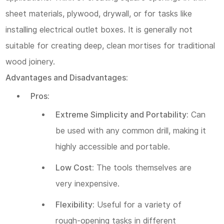
sheet materials, plywood, drywall, or for tasks like
installing electrical outlet boxes. It is generally not
suitable for creating deep, clean mortises for traditional
wood joinery.
Advantages and Disadvantages:
Pros:
Extreme Simplicity and Portability:
Can
be used with any common drill, making it
highly accessible and portable.
Low Cost:
The tools themselves are
very inexpensive.
Flexibility:
Useful for a variety of
rough-opening tasks in different