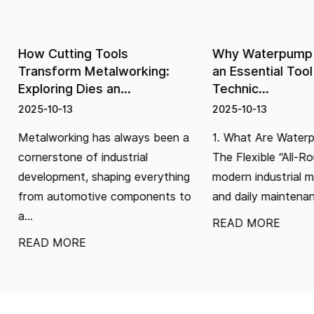
How Cutting Tools
Why Waterpump Plie
Transform Metalworking:
an Essential Tool in 
Exploring Dies an...
Technic...
2025-10-13
2025-10-13
Metalworking has always been a
1. What Are Waterpump 
cornerstone of industrial
The Flexible “All-Rounde
development, shaping everything
modern industrial manu
from automotive components to
and daily maintenance...
...
READ MORE
READ MORE