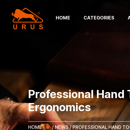
HOME
CATEGORIES
Professional Hand T
Ergonomics
HOME
/
NEWS
/
PROFESSIONAL HAND TO