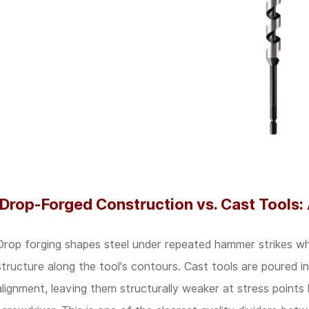
A
Practical
Comparison
3
Ergonomics
Now
Drives
Purchasing
Decisions
Drop-Forged Construction vs. Cast Tools:
in
Industrial
Drop forging shapes steel under repeated hammer strikes while 
Settings
structure along the tool's contours. Cast tools are poured i
4
alignment, leaving them structurally weaker at stress points 
Certification