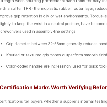
strength when sourcing
professional hand tools
for daily lin
with a softer TPR (thermoplastic rubber) outer layer, reduc
improve grip retention in oily or wet environments. Torque-
slightly to keep the wrist in a neutral position, have becom
screwdrivers used in assembly-line settings.
Grip diameter between 32–38mm generally reduces hand 
Knurled or textured grip zones outperform smooth finish
Color-coded handles are increasingly used for quick tool-
Certification Marks Worth Verifying Befor
Certifications tell buyers whether a supplier's internal testi