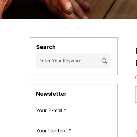
Search
Newsletter