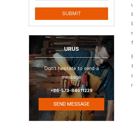
URUS
Don't hesitate to send a
message
+86-573-84611229
SEND MESSAGE