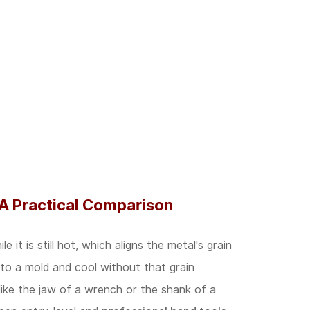
 A Practical Comparison
it is still hot, which aligns the metal's grain
nto a mold and cool without that grain
like the jaw of a wrench or the shank of a