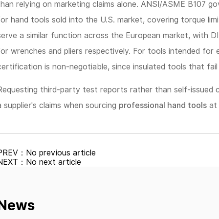
than relying on marketing claims alone. ANSI/ASME B107 go
for hand tools sold into the U.S. market, covering torque lim
serve a similar function across the European market, with 
for wrenches and pliers respectively. For tools intended for 
certification is non-negotiable, since insulated tools that fail 
Requesting third-party test reports rather than self-issued c
a supplier's claims when sourcing
professional hand tools
at 
PREV：No previous article
NEXT：No next article
News