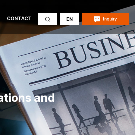
CONTACT
EN
Inquiry
cations and