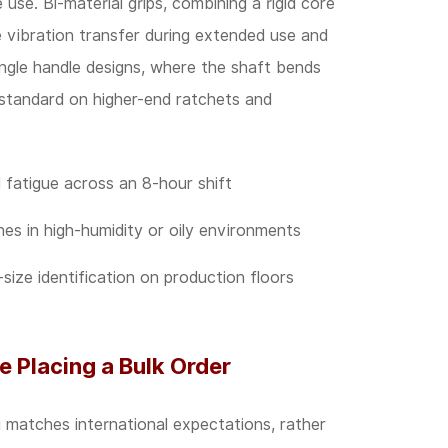
e use. Bi-material grips, combining a rigid core
e vibration transfer during extended use and
angle handle designs, where the shaft bends
e standard on higher-end ratchets and
fatigue across an 8-hour shift
es in high-humidity or oily environments
size identification on production floors
e Placing a Bulk Order
ng matches international expectations, rather