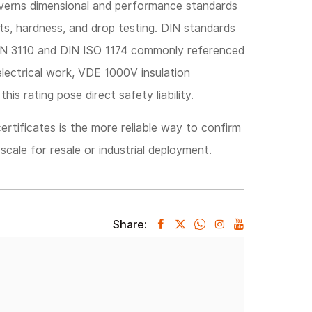
verns dimensional and performance standards
its, hardness, and drop testing. DIN standards
DIN 3110 and DIN ISO 1174 commonly referenced
electrical work, VDE 1000V insulation
this rating pose direct safety liability.
ertificates is the more reliable way to confirm
scale for resale or industrial deployment.
Share: