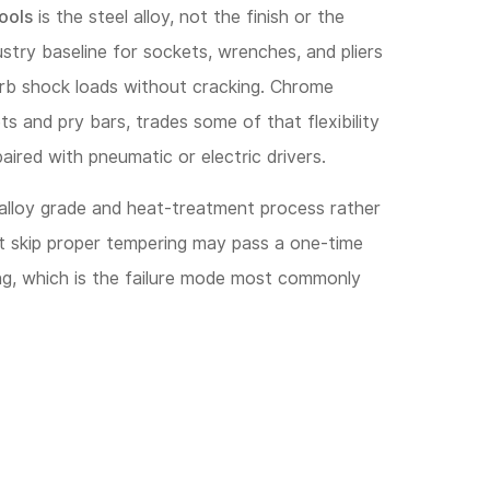
ools
is the steel alloy, not the finish or the
stry baseline for sockets, wrenches, and pliers
orb shock loads without cracking. Chrome
 and pry bars, trades some of that flexibility
aired with pneumatic or electric drivers.
 alloy grade and heat-treatment process rather
at skip proper tempering may pass a one-time
ng, which is the failure mode most commonly