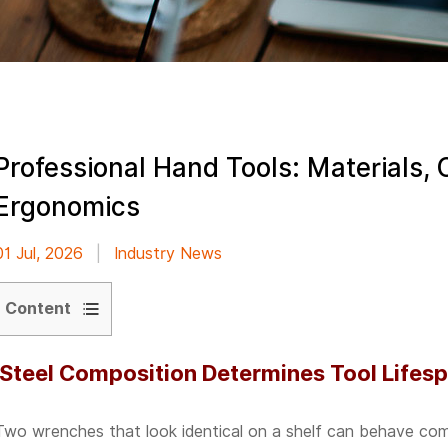
Professional Hand Tools: Materials, 
Ergonomics
01 Jul, 2026
|
Industry News
Content
1
Steel Composition Determines Tool Lifesp
Steel
Composition
Two wrenches that look identical on a shelf can behave compl
Determines