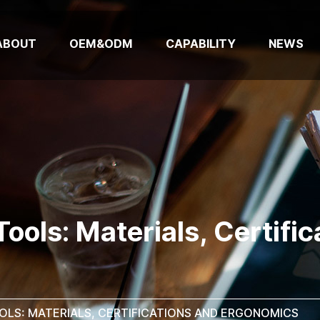
ABOUT
OEM&ODM
CAPABILITY
NEWS
ools: Materials, Certifi
OLS: MATERIALS, CERTIFICATIONS AND ERGONOMICS