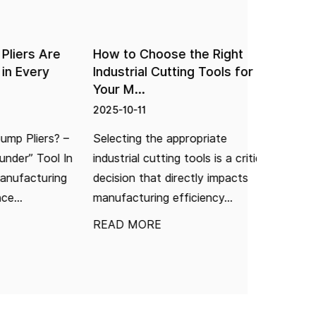
rs Are
How to Choose the Right
How Can 
Every
Industrial Cutting Tools for
Hole in
Your M...
2025-10-1
2025-10-11
I. Introd
Pliers? –
Selecting the appropriate
"Impossib
r” Tool In
industrial cutting tools is a critical
"fitting 
facturing
decision that directly impacts
hole" is a
manufacturing efficiency...
READ M
READ MORE