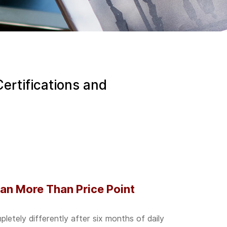
Certifications and
an More Than Price Point
etely differently after six months of daily