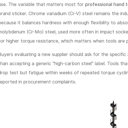
use. The variable that matters most for
professional hand t
Tool
brand sticker. Chrome vanadium (Cr-V) steel remains the indu
Lifespan
because it balances hardness with enough flexibility to abs
More
molybdenum (Cr-Mo) steel, used more often in impact sockets
Than
for higher torque resistance, which matters when tools are p
Price
Point
Buyers evaluating a new supplier should ask for the specific
than accepting a generic "high-carbon steel" label. Tools th
2
drop test but fatigue within weeks of repeated torque cycli
Drop-
reported in procurement complaints.
Forged
Construction
vs.
Cast
Tools: