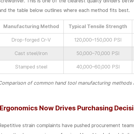
screwdriver. This is one of the clearest quality dividers bet
Marks
and the table below outlines where each method fits best.
Worth
Verifying
Manufacturing Method
Typical Tensile Strength
Before
Drop-forged Cr-V
120,000–150,000 PSI
Placing
Cast steel/iron
50,000–70,000 PSI
a
Bulk
Stamped steel
40,000–60,000 PSI
Order
Comparison of common hand tool manufacturing methods and
Ergonomics Now Drives Purchasing Decisio
Repetitive strain complaints have pushed procurement team