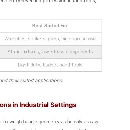
ween entry-level and
professional hand tools
,
Best Suited For
Wrenches, sockets, pliers, high-torque use
Static fixtures, low-stress components
Light-duty, budget hand tools
 their suited applications.
ns in Industrial Settings
s to weigh handle geometry as heavily as raw